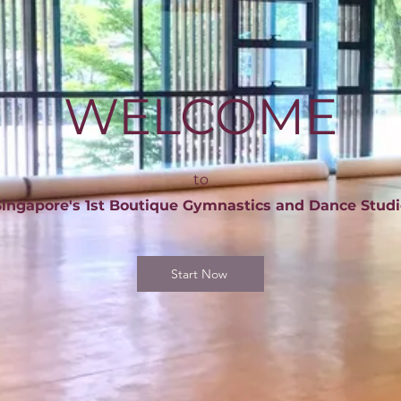
WELCOME
to
Singapore's 1st Boutique Gymnastics and Dance Studi
Start Now