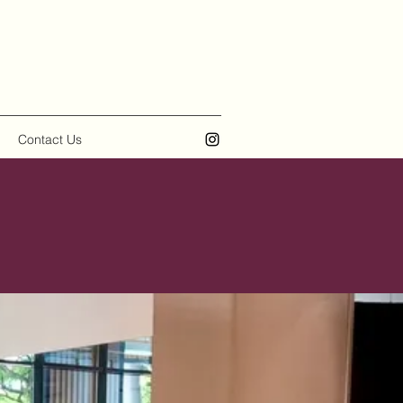
Contact Us