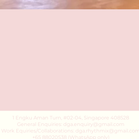
1 Engku Aman Turn, #02-04, Singapore 408528
General Enquiries: dga.enquiry@gmail.com
Work Equiries/Collaborations: dga.rhythmix@gmail.co
+65 88020538 (WhatsApp only)