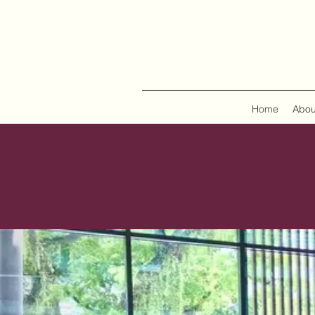
Home
Abou