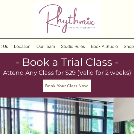
t Us
Location
Our Team
Studio Rules
Book A Studio
Shop
- Book a Trial Class -
Attend Any Class for $29 (Valid for 2 weeks)
Book Your Class Now